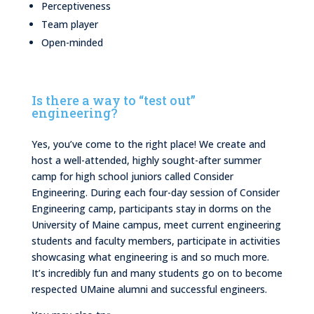
Perceptiveness
Team player
Open-minded
Is there a way to “test out”
engineering?
Yes, you’ve come to the right place! We create and
host a well-attended, highly sought-after summer
camp for high school juniors called Consider
Engineering. During each four-day session of Consider
Engineering camp, participants stay in dorms on the
University of Maine campus, meet current engineering
students and faculty members, participate in activities
showcasing what engineering is and so much more.
It’s incredibly fun and many students go on to become
respected UMaine alumni and successful engineers.