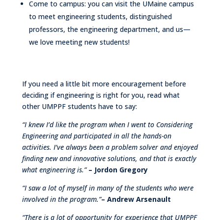
Come to campus: you can visit the UMaine campus
to meet engineering students, distinguished
professors, the engineering department, and us—
we love meeting new students!
If you need a little bit more encouragement before
deciding if engineering is right for you, read what
other UMPPF students have to say:
“I knew I’d like the program when I went to Considering
Engineering and participated in all the hands-on
activities. I’ve always been a problem solver and enjoyed
finding new and innovative solutions, and that is exactly
what engineering is.”
– Jordon Gregory
“I saw a lot of myself in many of the students who were
involved in the program.”
– Andrew Arsenault
“There is a lot of opportunity for experience that UMPPF