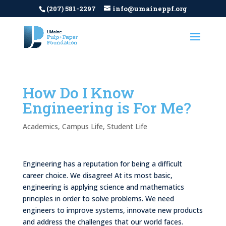
(207) 581-2297
info@umaineppf.org
How Do I Know
Engineering is For Me?
Academics
,
Campus Life
,
Student Life
Engineering has a reputation for being a difficult
career choice. We disagree! At its most basic,
engineering is applying science and mathematics
principles in order to solve problems. We need
engineers to improve systems, innovate new products
and address the challenges that our world faces.