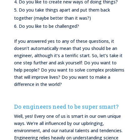
Do you like to create new ways of doing things?
Do you take things apart and put them back
together (maybe better than it was?)
Do you like to be challenged?
If you answered yes to any of these questions, it
doesn’t automatically mean that you should be an
engineer, although it’s a terrific start. So, let’s take it
one step further and ask yourself: Do you want to
help people? Do you want to solve complex problems
that will improve lives? Do you want to make a
difference in the world?
Do engineers need to be super smart?
Well, yes! Every one of us is smart in our own unique
ways. We’re all influenced by our upbringing,
environment, and our natural talents and tendencies.
Engineering relies heavily on understanding science