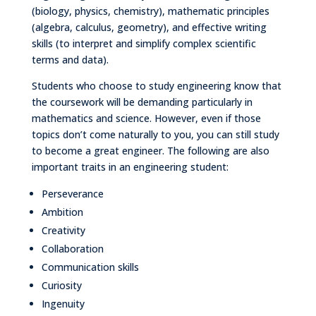
(biology, physics, chemistry), mathematic principles
(algebra, calculus, geometry), and effective writing
skills (to interpret and simplify complex scientific
terms and data).
Students who choose to study engineering know that
the coursework will be demanding particularly in
mathematics and science. However, even if those
topics don’t come naturally to you, you can still study
to become a great engineer. The following are also
important traits in an engineering student:
Perseverance
Ambition
Creativity
Collaboration
Communication skills
Curiosity
Ingenuity