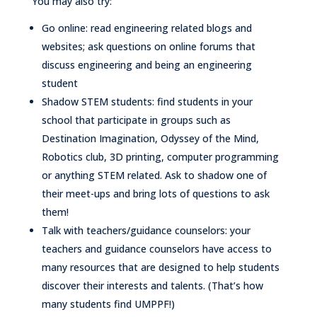
You may also try:
Go online: read engineering related blogs and
websites; ask questions on online forums that
discuss engineering and being an engineering
student
Shadow STEM students: find students in your
school that participate in groups such as
Destination Imagination, Odyssey of the Mind,
Robotics club, 3D printing, computer programming
or anything STEM related. Ask to shadow one of
their meet-ups and bring lots of questions to ask
them!
Talk with teachers/guidance counselors: your
teachers and guidance counselors have access to
many resources that are designed to help students
discover their interests and talents. (That’s how
many students find UMPPF!)