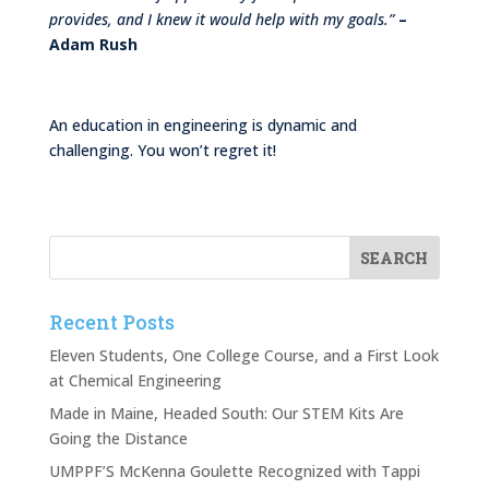
provides, and I knew it would help with my goals.”
–
Adam Rush
An education in engineering is dynamic and
challenging. You won’t regret it!
Recent Posts
Eleven Students, One College Course, and a First Look
at Chemical Engineering
Made in Maine, Headed South: Our STEM Kits Are
Going the Distance
UMPPF’S McKenna Goulette Recognized with Tappi