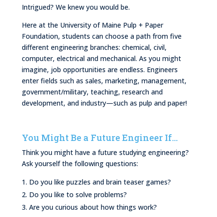
Intrigued? We knew you would be.
Here at the University of Maine Pulp + Paper
Foundation, students can choose a path from five
different engineering branches: chemical, civil,
computer, electrical and mechanical. As you might
imagine, job opportunities are endless. Engineers
enter fields such as sales, marketing, management,
government/military, teaching, research and
development, and industry—such as pulp and paper!
You Might Be a Future Engineer If…
Think you might have a future studying engineering?
Ask yourself the following questions:
Do you like puzzles and brain teaser games?
Do you like to solve problems?
Are you curious about how things work?