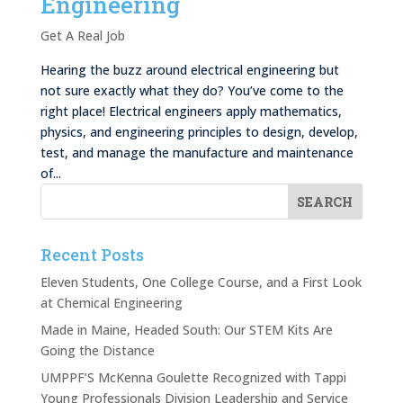
Engineering
Get A Real Job
Hearing the buzz around electrical engineering but
not sure exactly what they do? You’ve come to the
right place! Electrical engineers apply mathematics,
physics, and engineering principles to design, develop,
test, and manage the manufacture and maintenance
of...
Recent Posts
Eleven Students, One College Course, and a First Look
at Chemical Engineering
Made in Maine, Headed South: Our STEM Kits Are
Going the Distance
UMPPF’S McKenna Goulette Recognized with Tappi
Young Professionals Division Leadership and Service