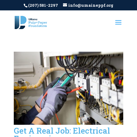
(207) 581-2297
info@umaineppf.org
Get A Real Job: Electrical