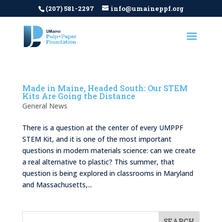
(207) 581-2297
info@umaineppf.org
Made in Maine, Headed South: Our STEM
Kits Are Going the Distance
General News
There is a question at the center of every UMPPF
STEM Kit, and it is one of the most important
questions in modern materials science: can we create
a real alternative to plastic? This summer, that
question is being explored in classrooms in Maryland
and Massachusetts,...