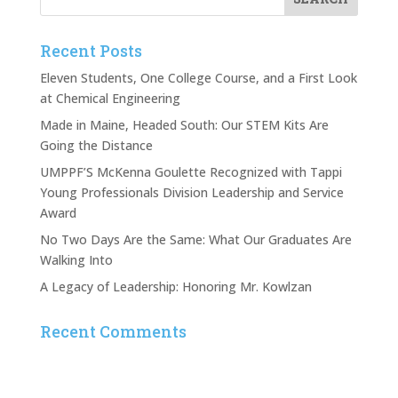
Recent Posts
Eleven Students, One College Course, and a First Look
at Chemical Engineering
Made in Maine, Headed South: Our STEM Kits Are
Going the Distance
UMPPF’S McKenna Goulette Recognized with Tappi
Young Professionals Division Leadership and Service
Award
No Two Days Are the Same: What Our Graduates Are
Walking Into
A Legacy of Leadership: Honoring Mr. Kowlzan
Recent Comments