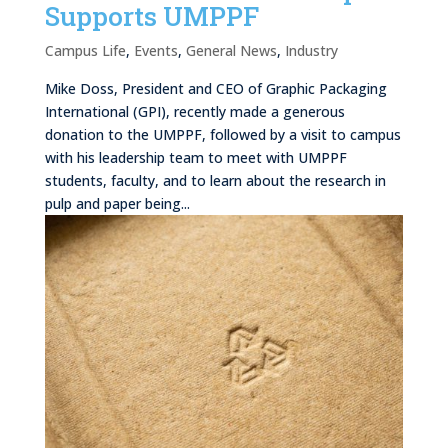
Supports UMPPF
Campus Life
,
Events
,
General News
,
Industry
Mike Doss, President and CEO of Graphic Packaging
International (GPI), recently made a generous
donation to the UMPPF, followed by a visit to campus
with his leadership team to meet with UMPPF
students, faculty, and to learn about the research in
pulp and paper being...