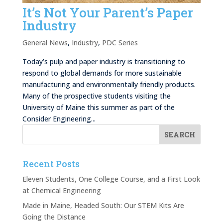
It’s Not Your Parent’s Paper
Industry
General News
,
Industry
,
PDC Series
Today’s pulp and paper industry is transitioning to
respond to global demands for more sustainable
manufacturing and environmentally friendly products.
Many of the prospective students visiting the
University of Maine this summer as part of the
Consider Engineering...
Recent Posts
Eleven Students, One College Course, and a First Look
at Chemical Engineering
Made in Maine, Headed South: Our STEM Kits Are
Going the Distance