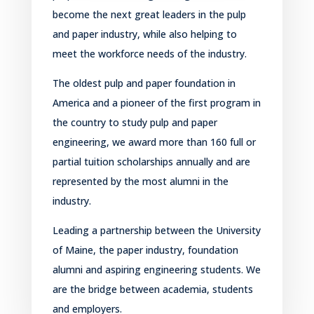
become the next great leaders in the pulp
and paper industry, while also helping to
meet the workforce needs of the
industry.
T
he oldest pulp and paper foundation
in
America
and a pioneer of the first program in
the country to study pulp and paper
engineering
, we award more than 160 full or
partial tuition scholarships annually and are
represented by the most alumni in the
industry.
Leading a
partnership between the University
of Maine, the
p
aper industry
, foundation
alumni
and aspiring engineering students.
We
are the bridge between academia, students
and employers.