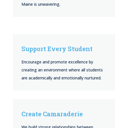
Maine is unwavering.
Support Every Student
Encourage and promote excellence by
creating an environment where all students
are academically and emotionally nurtured.
Create Camaraderie
We build strong relationships between