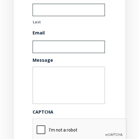
Last
Email
Message
CAPTCHA