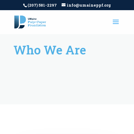
(207) 581-2297
info@umaineppf.org
Who We Are