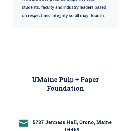
students, faculty and industry leaders based
on respect and integrity so all may flourish.
UMaine Pulp + Paper
Foundation

5737 Jenness Hall, Orono, Maine
04469