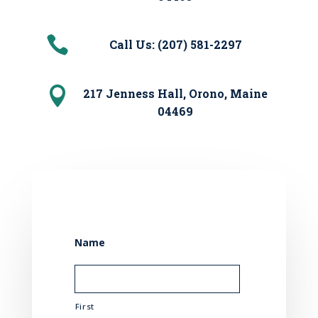

Call Us: (207) 581-2297

217 Jenness Hall, Orono, Maine
04469
Name
First