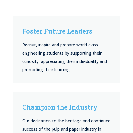
Foster Future Leaders
Recruit, inspire and prepare world-class
engineering students by supporting their
curiosity, appreciating their individuality and
promoting their learning.
Champion the Industry
Our dedication to the heritage and continued
success of the pulp and paper industry in