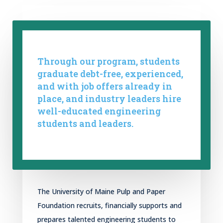
Through our program, students
graduate debt-free, experienced,
and with job offers already in
place, and industry leaders hire
well-educated engineering
students and leaders.
The University of Maine Pulp
and
Paper
Foundation
recruits, financially s
upport
s
and
prepare
s
talented engineering students to