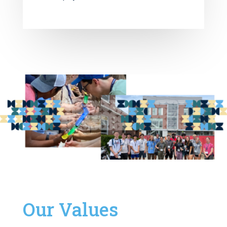
Our Values