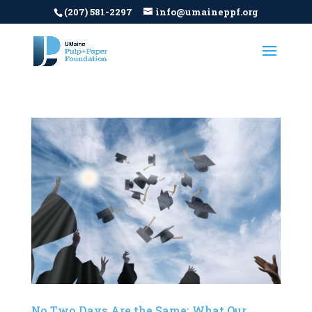
(207) 581-2297
info@umaineppf.org
No Two Days Are the Same: What Our