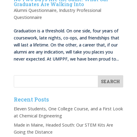
Graduates Are Walking Into
Alumni Questionnaire
,
Industry Professional
Questionnaire
Graduation is a threshold. On one side, four years of
coursework, late nights, co-ops, and friendships that
will last a lifetime. On the other, a career that, if our
alumni are any indication, will take you places you
never expected. At UMPPF, we have been proud to...
Recent Posts
Eleven Students, One College Course, and a First Look
at Chemical Engineering
Made in Maine, Headed South: Our STEM Kits Are
Going the Distance