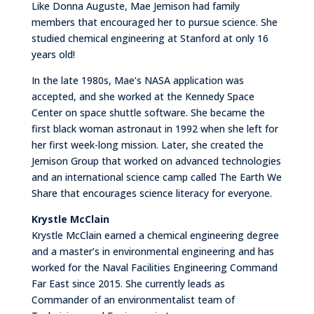
Like Donna Auguste, Mae Jemison had family
members that encouraged her to pursue science. She
studied chemical engineering at Stanford at only 16
years old!
In the late 1980s, Mae’s NASA application was
accepted, and she worked at the Kennedy Space
Center on space shuttle software. She became the
first black woman astronaut in 1992 when she left for
her first week-long mission. Later, she created the
Jemison Group that worked on advanced technologies
and an international science camp called The Earth We
Share that encourages science literacy for everyone.
Krystle McClain
Krystle McClain earned a chemical engineering degree
and a master’s in environmental engineering and has
worked for the Naval Facilities Engineering Command
Far East since 2015. She currently leads as
Commander of an environmentalist team of