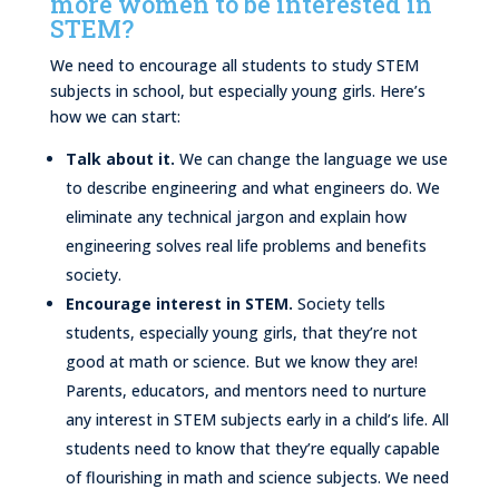
more women to be interested in
STEM?
We need to encourage all students to study STEM
subjects in school, but especially young girls. Here’s
how we can start:
Talk about it.
We can change the language we use
to describe engineering and what engineers do. We
eliminate any technical jargon and explain how
engineering solves real life problems and benefits
society.
Encourage interest in STEM.
Society tells
students, especially young girls, that they’re not
good at math or science. But we know they are!
Parents, educators, and mentors need to nurture
any interest in STEM subjects early in a child’s life. All
students need to know that they’re equally capable
of flourishing in math and science subjects. We need