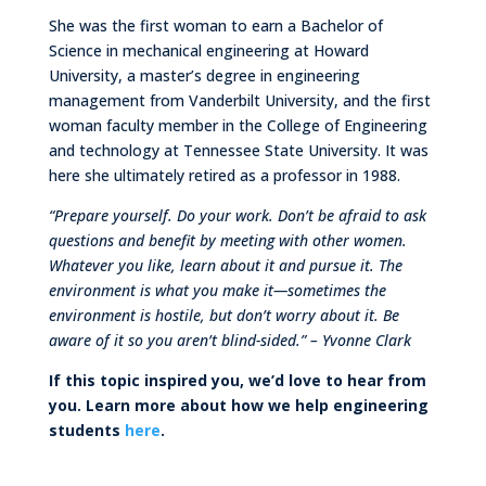
She was the first woman to earn a Bachelor of
Science in mechanical engineering at Howard
University, a master’s degree in engineering
management from Vanderbilt University, and the first
woman faculty member in the College of Engineering
and technology at Tennessee State University. It was
here she ultimately retired as a professor in 1988.
“Prepare yourself. Do your work. Don’t be afraid to ask
questions and benefit by meeting
with other women.
Whatever you like, learn about it and pursue it. The
environment is what
you make it—sometimes the
environment is hostile, but don’t worry about it. Be
aware of it
so you aren’t blind-sided.” – Yvonne Clark
If this topic inspired you, we’d love to hear from
you. Learn more about how we help engineering
students
here
.