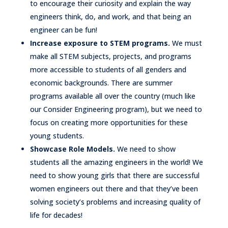
to encourage their curiosity and explain the way
engineers think, do, and work, and that being an
engineer can be fun!
Increase exposure to STEM programs.
We must
make all STEM subjects, projects, and programs
more accessible to students of all genders and
economic backgrounds. There are summer
programs available all over the country (much like
our Consider Engineering program), but we need to
focus on creating more opportunities for these
young students.
Showcase Role Models.
We need to show
students all the amazing engineers in the world! We
need to show young girls that there are successful
women engineers out there and that they’ve been
solving society’s problems and increasing quality of
life for decades!