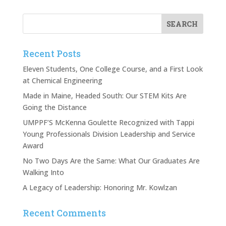
Recent Posts
Eleven Students, One College Course, and a First Look
at Chemical Engineering
Made in Maine, Headed South: Our STEM Kits Are
Going the Distance
UMPPF’S McKenna Goulette Recognized with Tappi
Young Professionals Division Leadership and Service
Award
No Two Days Are the Same: What Our Graduates Are
Walking Into
A Legacy of Leadership: Honoring Mr. Kowlzan
Recent Comments