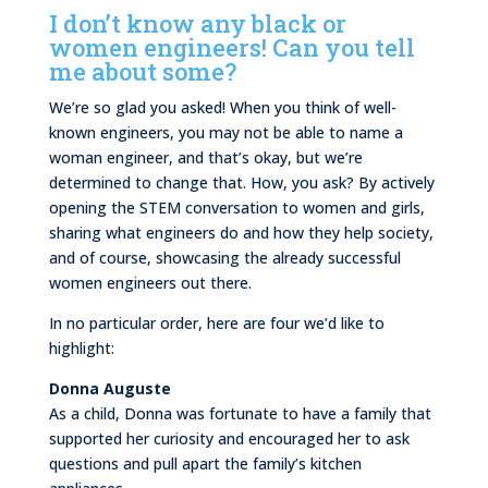
I don’t know any black or
women engineers! Can you tell
me about some?
We’re so glad you asked! When you think of well-
known engineers, you may not be able to name a
woman engineer, and that’s okay, but we’re
determined to change that. How, you ask? By actively
opening the STEM conversation to women and girls,
sharing what engineers do and how they help society,
and of course, showcasing the already successful
women engineers out there.
In no particular order, here are four we’d like to
highlight:
Donna Auguste
As a child, Donna was fortunate to have a family that
supported her curiosity and encouraged her to ask
questions and pull apart the family’s kitchen