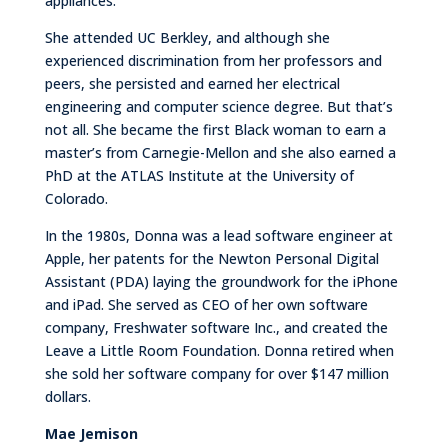
appliances.
She attended UC Berkley, and although she
experienced discrimination from her professors and
peers, she persisted and earned her electrical
engineering and computer science degree. But that’s
not all. She became the first Black woman to earn a
master’s from Carnegie-Mellon and she also earned a
PhD at the ATLAS Institute at the University of
Colorado.
In the 1980s, Donna was a lead software engineer at
Apple, her patents for the Newton Personal Digital
Assistant (PDA) laying the groundwork for the iPhone
and iPad. She served as CEO of her own software
company, Freshwater software Inc., and created the
Leave a Little Room Foundation. Donna retired when
she sold her software company for over $147 million
dollars.
Mae Jemison