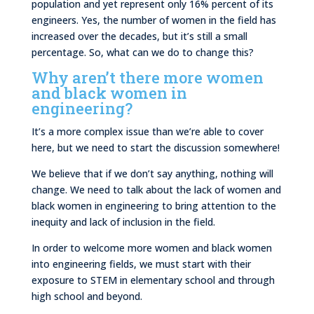
population and yet represent only 16% percent of its
engineers. Yes, the number of women in the field has
increased over the decades, but it’s still a small
percentage. So, what can we do to change this?
Why aren’t there more women
and black women in
engineering?
It’s a more complex issue than we’re able to cover
here, but we need to start the discussion somewhere!
We believe that if we don’t say anything, nothing will
change. We need to talk about the lack of women and
black women in engineering to bring attention to the
inequity and lack of inclusion in the field.
In order to welcome more women and black women
into engineering fields, we must start with their
exposure to STEM in elementary school and through
high school and beyond.