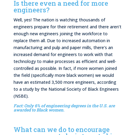
Is there even a need for more
engineers?
Well, yes! The nation is watching thousands of
engineers prepare for their retirement and there aren’t
enough new engineers joining the workforce to
replace them all. Due to increased automation in
manufacturing and pulp and paper mills, there’s an
increased demand for engineers to work with that
technology to make processes as efficient and well-
controlled as possible. In fact, if more women joined
the field (specifically more black women) we would
have an estimated 3,500 more engineers, according
to a study by the National Society of Black Engineers
(NSBE).
Fact: Only 6% of engineering degrees in the U.S. are
awarded to Black women.
What can we do to encourage