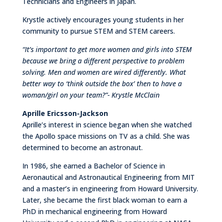
Technicians and Engineers in Japan.
Krystle actively encourages young students in her
community to pursue STEM and STEM careers.
“It’s important to get more women and girls into STEM
because we bring a different perspective to problem
solving. Men and women are wired differently. What
better way to ‘think outside the box’ then to have a
woman/girl on your team?”- Krystle McClain
Aprille Ericsson-Jackson
Aprille’s interest in science began when she watched
the Apollo space missions on TV as a child. She was
determined to become an astronaut.
In 1986, she earned a Bachelor of Science in
Aeronautical and Astronautical Engineering from MIT
and a master’s in engineering from Howard University.
Later, she became the first black woman to earn a
PhD in mechanical engineering from Howard