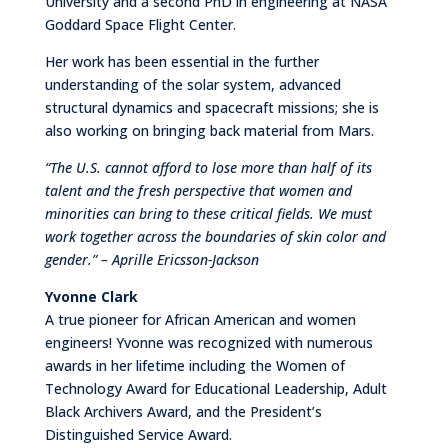
University and a second PhD in engineering at NASA
Goddard Space Flight Center.
Her work has been essential in the further
understanding of the solar system, advanced
structural dynamics and spacecraft missions; she is
also working on bringing back material from Mars.
“The U.S. cannot afford to lose more than half of its
talent and the fresh perspective that women and
minorities can bring to these critical fields. We must
work together across the boundaries of skin color and
gender.” – Aprille Ericsson-Jackson
Yvonne Clark
A true pioneer for African American and women
engineers! Yvonne was recognized with numerous
awards in her lifetime including the Women of
Technology Award for Educational Leadership, Adult
Black Archivers Award, and the President’s
Distinguished Service Award.