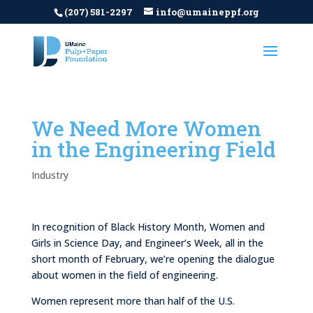
(207) 581-2297
info@umaineppf.org
We Need More Women
in the Engineering Field
Industry
In recognition of Black History Month, Women and
Girls in Science Day, and Engineer’s Week, all in the
short month of February, we’re opening the dialogue
about women in the field of engineering.
Women represent more than half of the U.S.