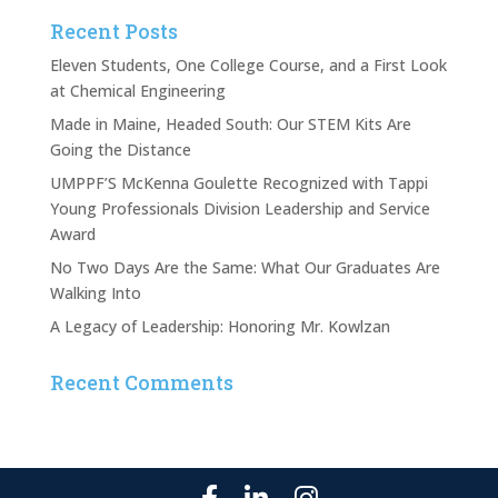
Recent Posts
Eleven Students, One College Course, and a First Look
at Chemical Engineering
Made in Maine, Headed South: Our STEM Kits Are
Going the Distance
UMPPF’S McKenna Goulette Recognized with Tappi
Young Professionals Division Leadership and Service
Award
No Two Days Are the Same: What Our Graduates Are
Walking Into
A Legacy of Leadership: Honoring Mr. Kowlzan
Recent Comments