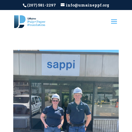
(207) 581-2297
info@umaineppf.org