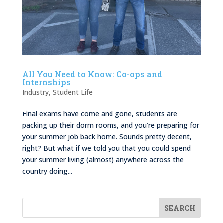
All You Need to Know: Co-ops and
Internships
Industry
,
Student Life
Final exams have come and gone, students are
packing up their dorm rooms, and you’re preparing for
your summer job back home. Sounds pretty decent,
right? But what if we told you that you could spend
your summer living (almost) anywhere across the
country doing...