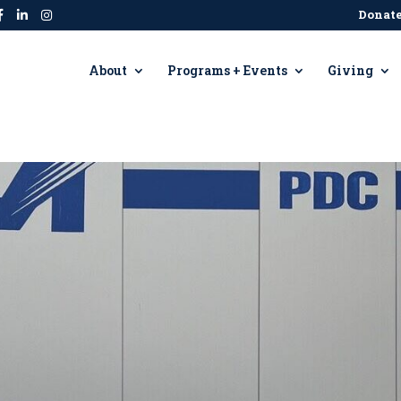
Donat
About
Programs + Events
Giving