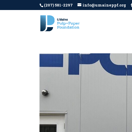
(207) 581-2297
info@umaineppf.org