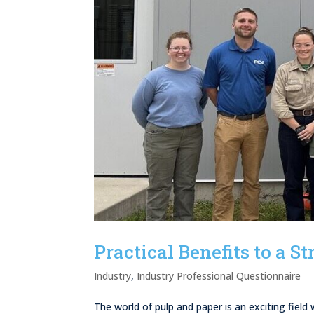
Practical Benefits to a 
Industry
,
Industry Professional Questionnaire
The world of pulp and paper is an exciting fiel