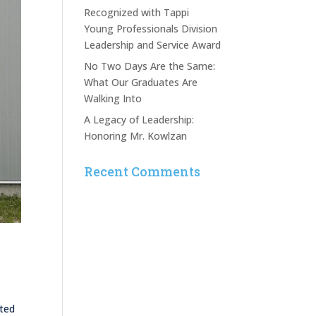
Recognized with Tappi
Young Professionals Division
Leadership and Service Award
No Two Days Are the Same:
What Our Graduates Are
Walking Into
A Legacy of Leadership:
Honoring Mr. Kowlzan
Recent Comments
rted