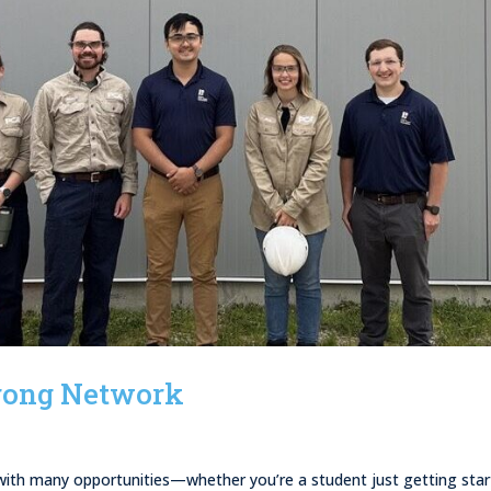
Strong Network
d with many opportunities—whether you’re a student just getting sta