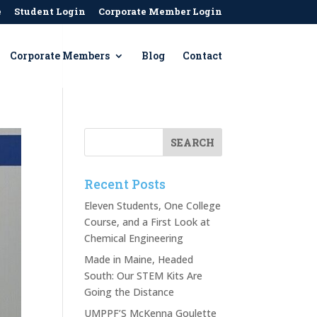
e
Student Login
Corporate Member Login
Corporate Members
Blog
Contact
Recent Posts
Eleven Students, One College
Course, and a First Look at
Chemical Engineering
Made in Maine, Headed
South: Our STEM Kits Are
Going the Distance
UMPPF’S McKenna Goulette