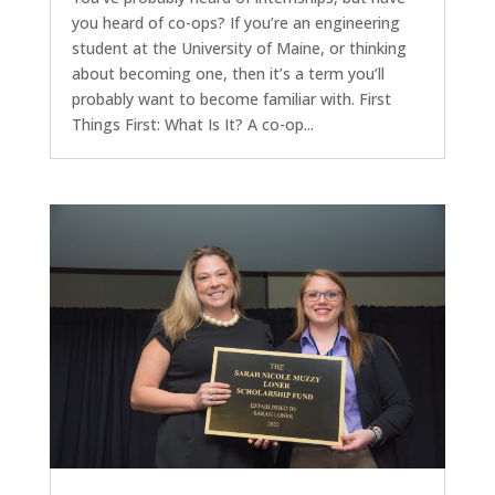
you heard of co-ops? If you’re an engineering
student at the University of Maine, or thinking
about becoming one, then it’s a term you’ll
probably want to become familiar with. First
Things First: What Is It? A co-op...