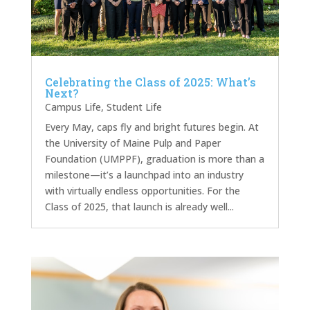
Celebrating the Class of 2025: What’s
Next?
Campus Life
,
Student Life
Every May, caps fly and bright futures begin. At
the University of Maine Pulp and Paper
Foundation (UMPPF), graduation is more than a
milestone—it’s a launchpad into an industry
with virtually endless opportunities. For the
Class of 2025, that launch is already well...