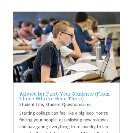
Advice for First-Year Students (From
Those Who’ve Been There)
Student Life
,
Student Questionnaires
Starting college can feel like a big leap. You’re
finding your people, establishing new routines,
and navigating everything from laundry to lab