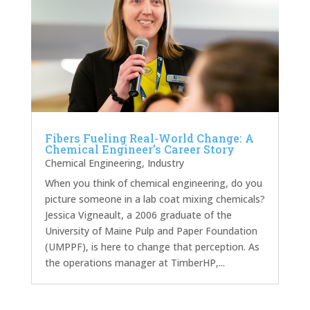
Fibers Fueling Real-World Change: A
Chemical Engineer’s Career Story
Chemical Engineering
,
Industry
When you think of chemical engineering, do you
picture someone in a lab coat mixing chemicals?
Jessica Vigneault, a 2006 graduate of the
University of Maine Pulp and Paper Foundation
(UMPPF), is here to change that perception. As
the operations manager at TimberHP,...