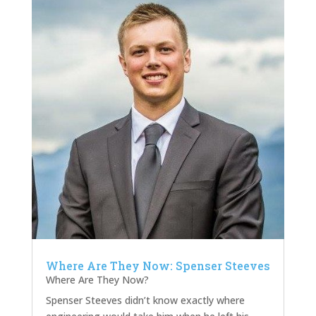
Where Are They Now: Spenser Steeves
Where Are They Now?
Spenser Steeves didn’t know exactly where