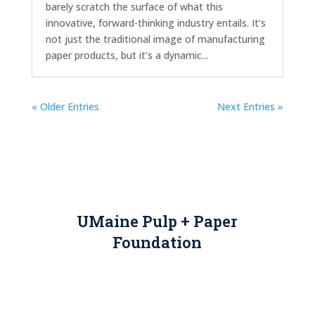
barely scratch the surface of what this
innovative, forward-thinking industry entails. It’s
not just the traditional image of manufacturing
paper products, but it’s a dynamic...
« Older Entries
Next Entries »
UMaine Pulp + Paper
Foundation