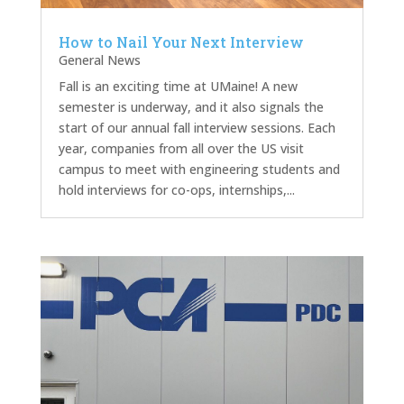
How to Nail Your Next Interview
General News
Fall is an exciting time at UMaine! A new
semester is underway, and it also signals the
start of our annual fall interview sessions. Each
year, companies from all over the US visit
campus to meet with engineering students and
hold interviews for co-ops, internships,...