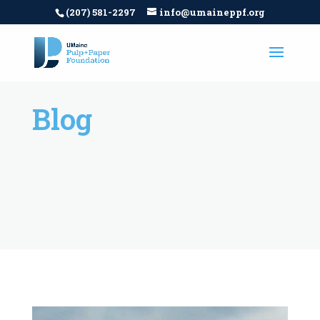
(207) 581-2297
info@umaineppf.org
Blog