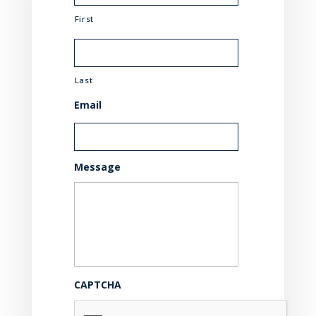
First
Last
Email
Message
CAPTCHA