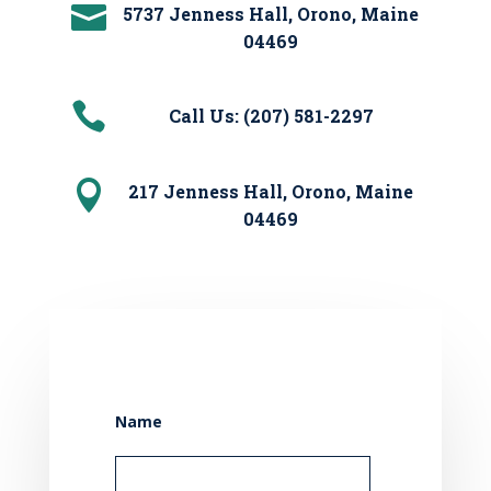

5737 Jenness Hall, Orono, Maine
04469

Call Us: (207) 581-2297

217 Jenness Hall, Orono, Maine
04469
Name