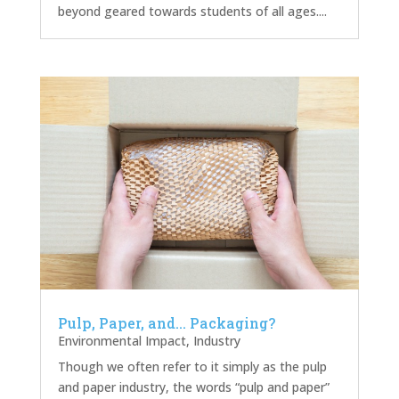
beyond geared towards students of all ages....
Pulp, Paper, and… Packaging?
Environmental Impact
,
Industry
Though we often refer to it simply as the pulp
and paper industry, the words “pulp and paper”