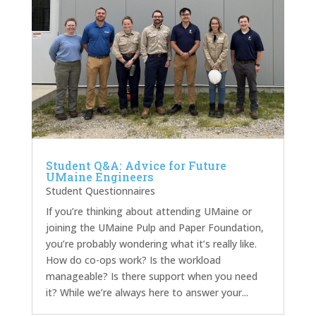
Student Q&A: Advice for Future
UMaine Engineers
Student Questionnaires
If you’re thinking about attending UMaine or
joining the UMaine Pulp and Paper Foundation,
you’re probably wondering what it’s really like.
How do co-ops work? Is the workload
manageable? Is there support when you need
it? While we’re always here to answer your...