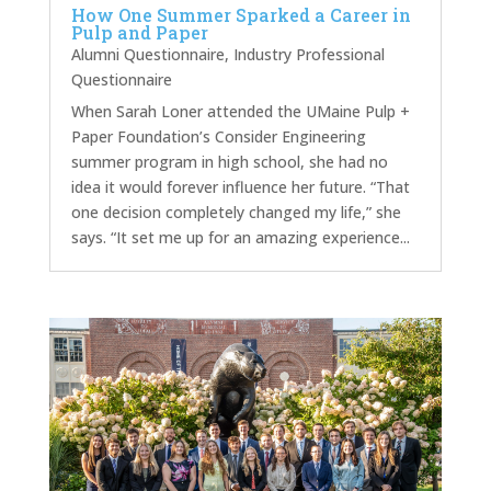
How One Summer Sparked a Career in
Pulp and Paper
Alumni Questionnaire
,
Industry Professional
Questionnaire
When Sarah Loner attended the UMaine Pulp +
Paper Foundation’s Consider Engineering
summer program in high school, she had no
idea it would forever influence her future. “That
one decision completely changed my life,” she
says. “It set me up for an amazing experience...