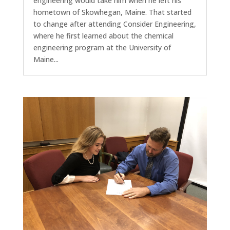
engineering would take him when he left his
hometown of Skowhegan, Maine. That started
to change after attending Consider Engineering,
where he first learned about the chemical
engineering program at the University of
Maine...