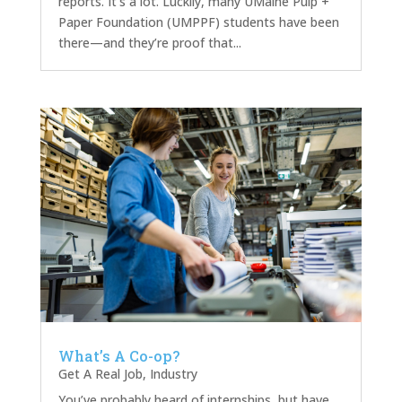
reports. It’s a lot. Luckily, many UMaine Pulp +
Paper Foundation (UMPPF) students have been
there—and they’re proof that...
What’s A Co-op?
Get A Real Job
,
Industry
You’ve probably heard of internships, but have