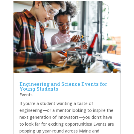
Engineering and Science Events for
Young Students
Events
If you’re a student wanting a taste of
engineering—or a mentor looking to inspire the
next generation of innovators—you don’t have
to look far for exciting opportunities! Events are
popping up year-round across Maine and