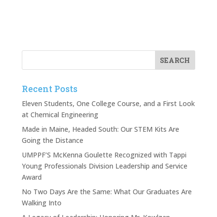
Recent Posts
Eleven Students, One College Course, and a First Look
at Chemical Engineering
Made in Maine, Headed South: Our STEM Kits Are
Going the Distance
UMPPF’S McKenna Goulette Recognized with Tappi
Young Professionals Division Leadership and Service
Award
No Two Days Are the Same: What Our Graduates Are
Walking Into