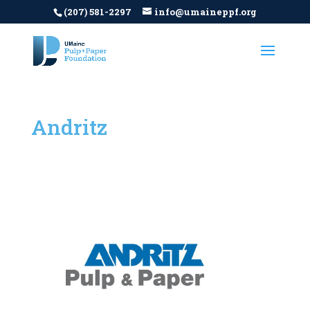
(207) 581-2297
info@umaineppf.org
Andritz