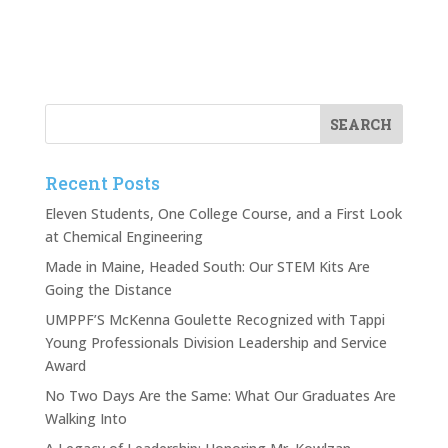
Recent Posts
Eleven Students, One College Course, and a First Look
at Chemical Engineering
Made in Maine, Headed South: Our STEM Kits Are
Going the Distance
UMPPF’S McKenna Goulette Recognized with Tappi
Young Professionals Division Leadership and Service
Award
No Two Days Are the Same: What Our Graduates Are
Walking Into