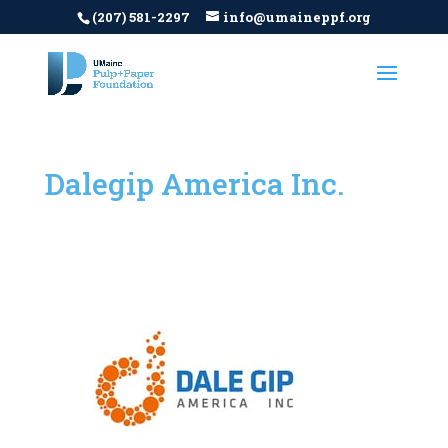
(207) 581-2297
info@umaineppf.org
Dalegip America Inc.