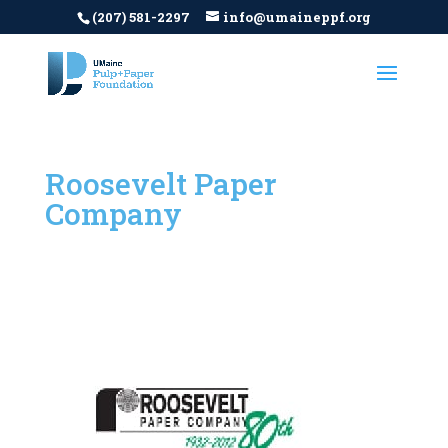
(207) 581-2297
info@umaineppf.org
Roosevelt Paper
Company