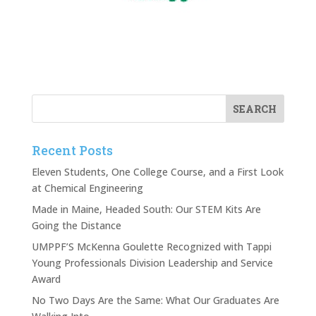
Recent Posts
Eleven Students, One College Course, and a First Look
at Chemical Engineering
Made in Maine, Headed South: Our STEM Kits Are
Going the Distance
UMPPF’S McKenna Goulette Recognized with Tappi
Young Professionals Division Leadership and Service
Award
No Two Days Are the Same: What Our Graduates Are