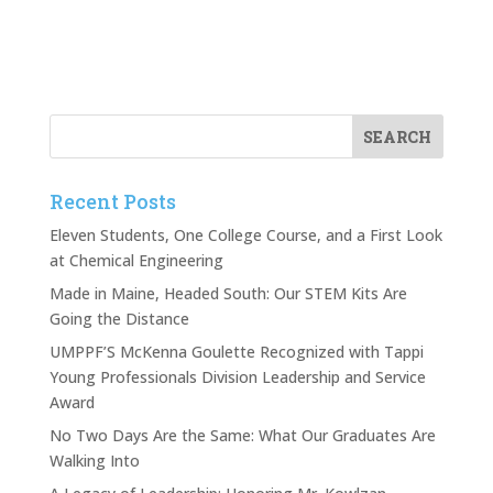
Recent Posts
Eleven Students, One College Course, and a First Look
at Chemical Engineering
Made in Maine, Headed South: Our STEM Kits Are
Going the Distance
UMPPF’S McKenna Goulette Recognized with Tappi
Young Professionals Division Leadership and Service
Award
No Two Days Are the Same: What Our Graduates Are
Walking Into