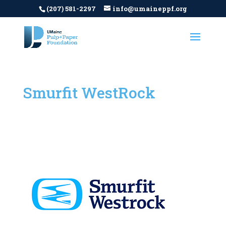
(207) 581-2297
info@umaineppf.org
Smurfit WestRock