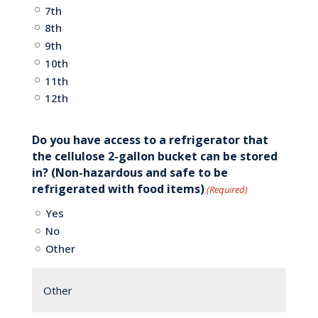
7th
8th
9th
10th
11th
12th
Do you have access to a refrigerator that
the cellulose 2-gallon bucket can be stored
in? (Non-hazardous and safe to be
refrigerated with food items)
(Required)
Yes
No
Other