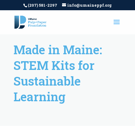
(207) 581-2297
info@umaineppf.org
Made in Maine:
STEM Kits for
Sustainable
Learning