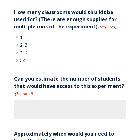
How many classrooms would this kit be
used for? (There are enough supplies for
multiple runs of the experiment)
(Required)
1
2-3
3-4
>4
Can you estimate the number of students
that would have access to this experiment?
(Required)
Approximately when would you need to