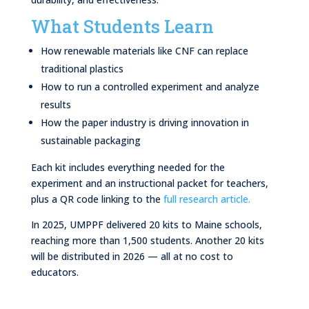
What Students Learn
How renewable materials like CNF can replace
traditional plastics
How to run a controlled experiment and analyze
results
How the paper industry is driving innovation in
sustainable packaging
Each kit includes everything needed for the
experiment and an instructional packet for teachers,
plus a QR code linking to the
full research article.
In 2025, UMPPF delivered 20 kits to Maine schools,
reaching more than 1,500 students. Another 20 kits
will be distributed in 2026 — all at no cost to
educators.