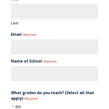
Last
Email
(Required)
Name of School
(Required)
What grades do you teach? (Select all that
apply)
(Required)
6th