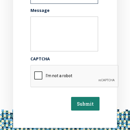
Message
CAPTCHA
Submit