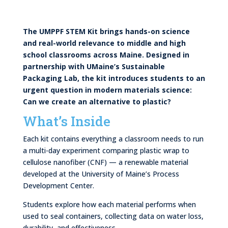
The UMPPF STEM Kit brings hands-on science
and real-world relevance to middle and high
school classrooms across Maine. Designed in
partnership with UMaine’s Sustainable
Packaging Lab, the kit introduces students to an
urgent question in modern materials science:
Can we create an alternative to plastic?
What’s Inside
Each kit contains everything a classroom needs to run
a multi-day experiment comparing plastic wrap to
cellulose nanofiber (CNF) — a renewable material
developed at the University of Maine’s Process
Development Center.
Students explore how each material performs when
used to seal containers, collecting data on water loss,
durability, and effectiveness.