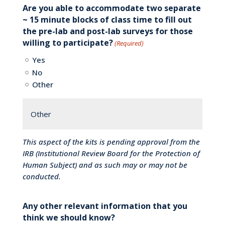
Are you able to accommodate two separate
~ 15 minute blocks of class time to fill out
the pre-lab and post-lab surveys for those
willing to participate?
(Required)
Yes
No
Other
This aspect of the kits is pending approval from the
IRB (Institutional Review Board for the Protection of
Human Subject) and as such may or may not be
conducted.
Any other relevant information that you
think we should know?