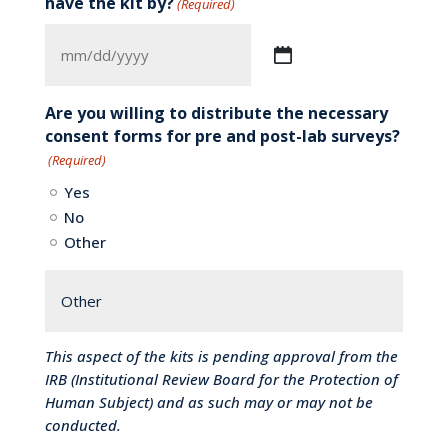
have the kit by?
(Required)
MM
slash
DD
Are you willing to distribute the necessary
slash
consent forms for pre and post-lab surveys?
YYYY
(Required)
Yes
No
Other
This aspect of the kits is pending approval from the
IRB (Institutional Review Board for the Protection of
Human Subject) and as such may or may not be
conducted.