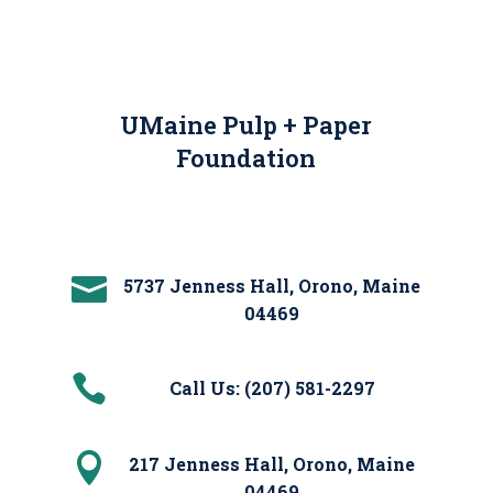
UMaine Pulp + Paper
Foundation

5737 Jenness Hall, Orono, Maine
04469

Call Us: (207) 581-2297

217 Jenness Hall, Orono, Maine
04469