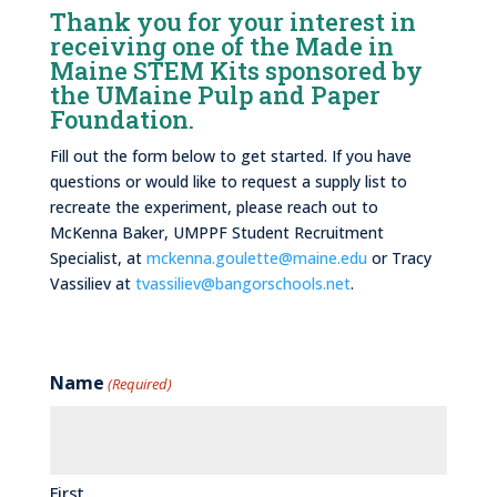
Thank you for your interest in
receiving one of the Made in
Maine STEM Kits sponsored by
the UMaine Pulp and Paper
Foundation.
Fill out the form below to get started. If you have
questions or would like to request a supply list to
recreate the experiment, please reach out to
McKenna Baker, UMPPF Student Recruitment
Specialist, at
mckenna.goulette@maine.edu
or Tracy
Vassiliev at
tvassiliev@bangorschools.net
.
Name
(Required)
First