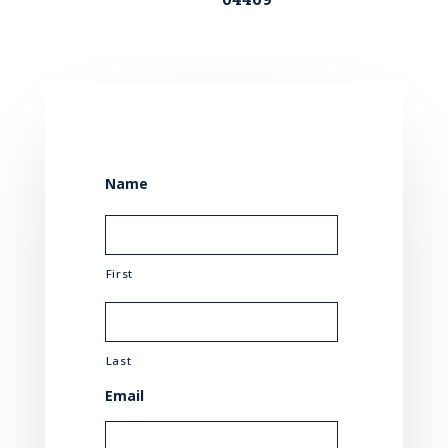
Name
First
Last
Email