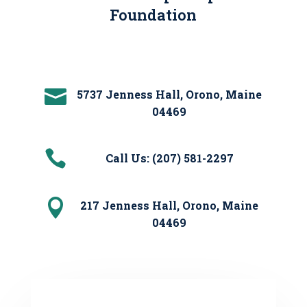
Foundation

5737 Jenness Hall, Orono, Maine
04469

Call Us: (207) 581-2297

217 Jenness Hall, Orono, Maine
04469