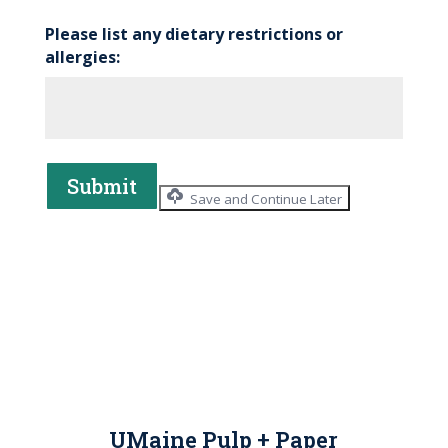
Please list any dietary restrictions or
allergies:
Submit
Save and Continue Later
UMaine Pulp + Paper