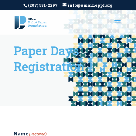
(207) 581-2297
info@umaineppf.org
Paper Days
Registration
Name
(Required)