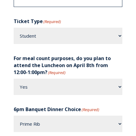
Ticket Type
(Required)
For meal count purposes, do you plan to
attend the Luncheon on April 8th from
12:00-1:00pm?
(Required)
6pm Banquet Dinner Choice
(Required)