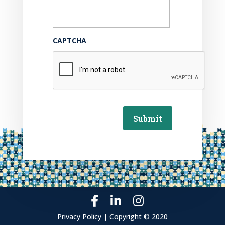
CAPTCHA
Submit
Privacy Policy | Copyright © 2020