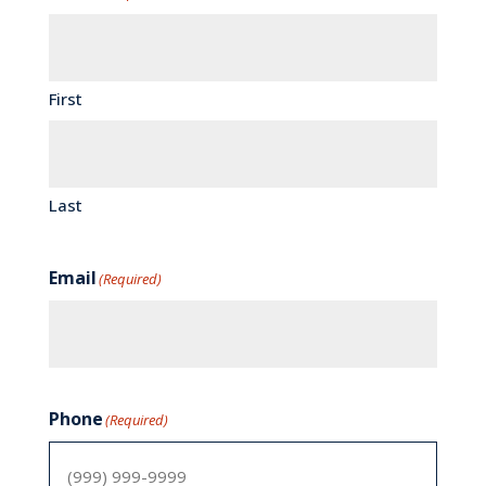
First
Last
Email
(Required)
Phone
(Required)