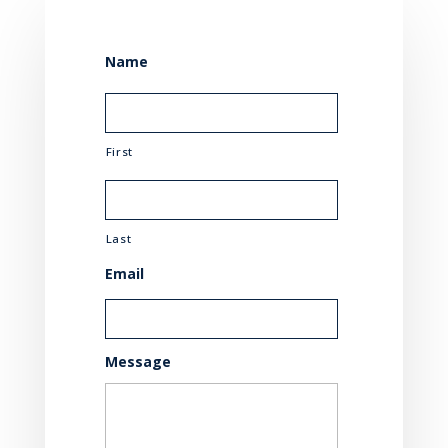
Name
First
Last
Email
Message