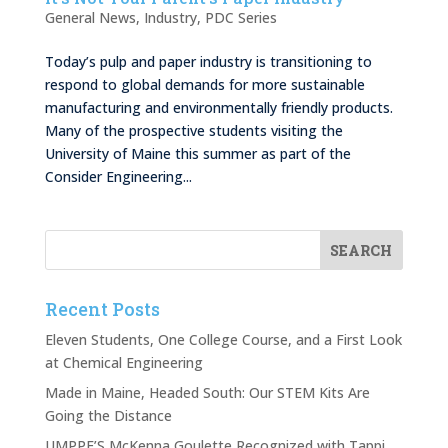
General News
,
Industry
,
PDC Series
Today’s pulp and paper industry is transitioning to
respond to global demands for more sustainable
manufacturing and environmentally friendly products.
Many of the prospective students visiting the
University of Maine this summer as part of the
Consider Engineering...
Recent Posts
Eleven Students, One College Course, and a First Look
at Chemical Engineering
Made in Maine, Headed South: Our STEM Kits Are
Going the Distance
UMPPF’S McKenna Goulette Recognized with Tappi