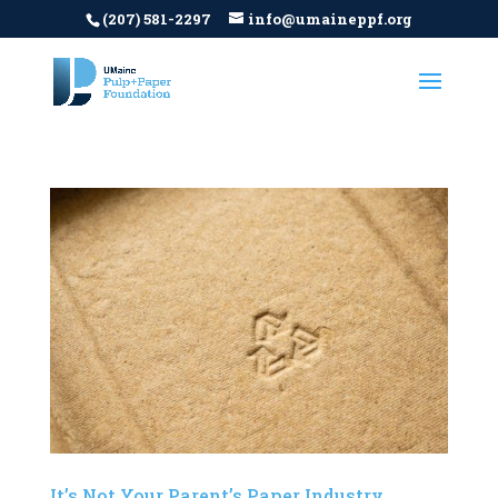
(207) 581-2297
info@umaineppf.org
It’s Not Your Parent’s Paper Industry