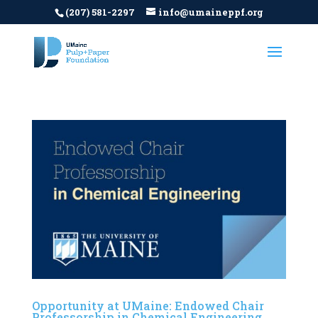
(207) 581-2297
info@umaineppf.org
Opportunity at UMaine: Endowed Chair
Professorship in Chemical Engineering