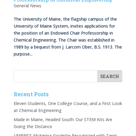
General News
The University of Maine, the flagship campus of the
University of Maine System, invites applications for
the position of an Endowed Chair Professorship in
Chemical Engineering. The Chair was established in
1989 by a bequest from J. Larcom Ober, B.S. 1913. The
purpose...
Recent Posts
Eleven Students, One College Course, and a First Look
at Chemical Engineering
Made in Maine, Headed South: Our STEM Kits Are
Going the Distance
UMPPF’S McKenna Goulette Recognized with Tappi