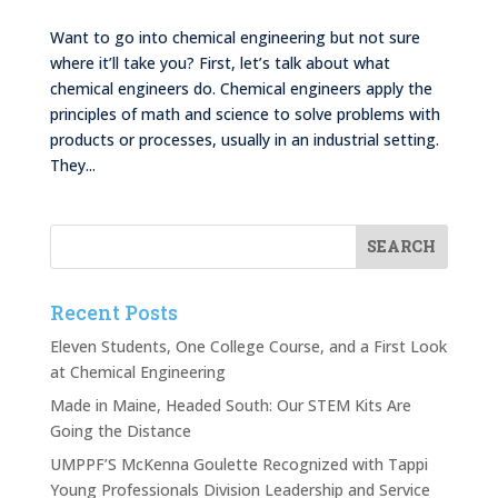
Want to go into chemical engineering but not sure
where it’ll take you? First, let’s talk about what
chemical engineers do. Chemical engineers apply the
principles of math and science to solve problems with
products or processes, usually in an industrial setting.
They...
Recent Posts
Eleven Students, One College Course, and a First Look
at Chemical Engineering
Made in Maine, Headed South: Our STEM Kits Are
Going the Distance
UMPPF’S McKenna Goulette Recognized with Tappi
Young Professionals Division Leadership and Service