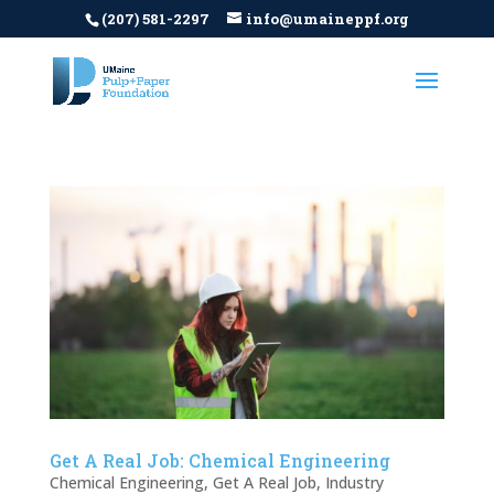
(207) 581-2297
info@umaineppf.org
Get A Real Job: Chemical Engineering
Chemical Engineering
,
Get A Real Job
,
Industry