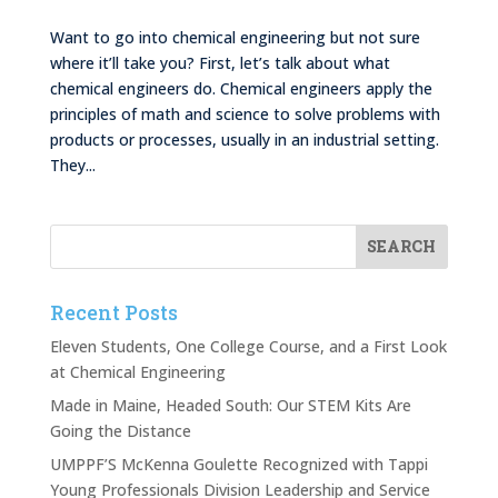
Want to go into chemical engineering but not sure
where it’ll take you? First, let’s talk about what
chemical engineers do. Chemical engineers apply the
principles of math and science to solve problems with
products or processes, usually in an industrial setting.
They...
Recent Posts
Eleven Students, One College Course, and a First Look
at Chemical Engineering
Made in Maine, Headed South: Our STEM Kits Are
Going the Distance
UMPPF’S McKenna Goulette Recognized with Tappi
Young Professionals Division Leadership and Service