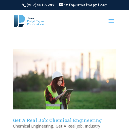
(207) 581-2297
info@umaineppf.org
Get A Real Job: Chemical Engineering
Chemical Engineering
,
Get A Real Job
,
Industry