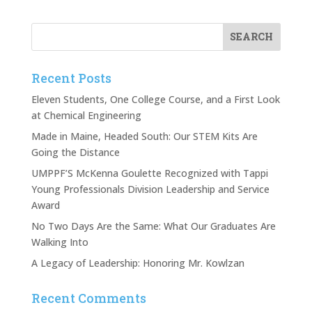
Recent Posts
Eleven Students, One College Course, and a First Look
at Chemical Engineering
Made in Maine, Headed South: Our STEM Kits Are
Going the Distance
UMPPF’S McKenna Goulette Recognized with Tappi
Young Professionals Division Leadership and Service
Award
No Two Days Are the Same: What Our Graduates Are
Walking Into
A Legacy of Leadership: Honoring Mr. Kowlzan
Recent Comments