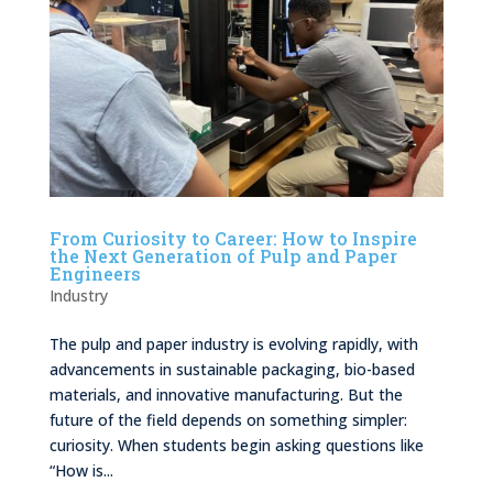
From Curiosity to Career: How to Inspire
the Next Generation of Pulp and Paper
Engineers
Industry
The pulp and paper industry is evolving rapidly, with
advancements in sustainable packaging, bio-based
materials, and innovative manufacturing. But the
future of the field depends on something simpler:
curiosity. When students begin asking questions like
“How is...