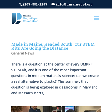
(207) 581-2297
info@umaineppf.org
Made in Maine, Headed South: Our STEM
Kits Are Going the Distance
General News
There is a question at the center of every UMPPF
STEM Kit, and it is one of the most important
questions in modern materials science: can we create
a real alternative to plastic? This summer, that
question is being explored in classrooms in Maryland
and Massachusetts,...