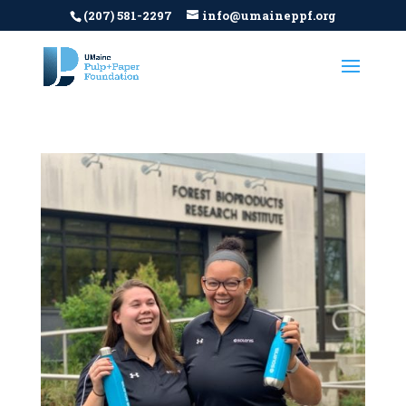
(207) 581-2297
info@umaineppf.org