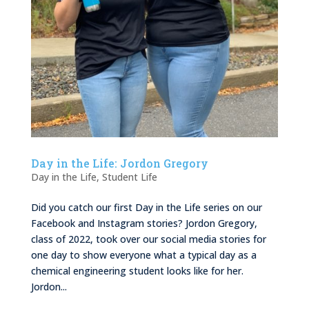
Day in the Life: Jordon Gregory
Day in the Life
,
Student Life
Did you catch our first Day in the Life series on our
Facebook and Instagram stories? Jordon Gregory,
class of 2022, took over our social media stories for
one day to show everyone what a typical day as a
chemical engineering student looks like for her.
Jordon...