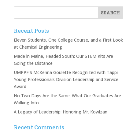
Recent Posts
Eleven Students, One College Course, and a First Look
at Chemical Engineering
Made in Maine, Headed South: Our STEM Kits Are
Going the Distance
UMPPF’S McKenna Goulette Recognized with Tappi
Young Professionals Division Leadership and Service
Award
No Two Days Are the Same: What Our Graduates Are
Walking Into
A Legacy of Leadership: Honoring Mr. Kowlzan
Recent Comments