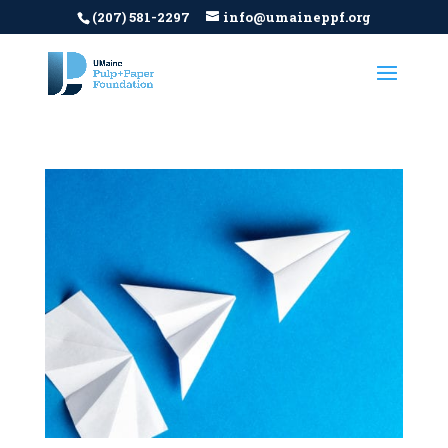
(207) 581-2297
info@umaineppf.org