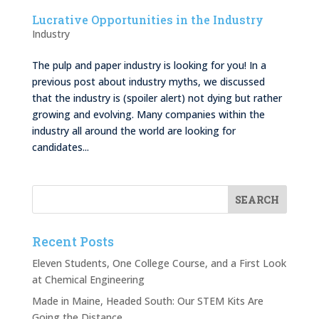
Lucrative Opportunities in the Industry
Industry
The pulp and paper industry is looking for you! In a
previous post about industry myths, we discussed
that the industry is (spoiler alert) not dying but rather
growing and evolving. Many companies within the
industry all around the world are looking for
candidates...
Recent Posts
Eleven Students, One College Course, and a First Look
at Chemical Engineering
Made in Maine, Headed South: Our STEM Kits Are
Going the Distance