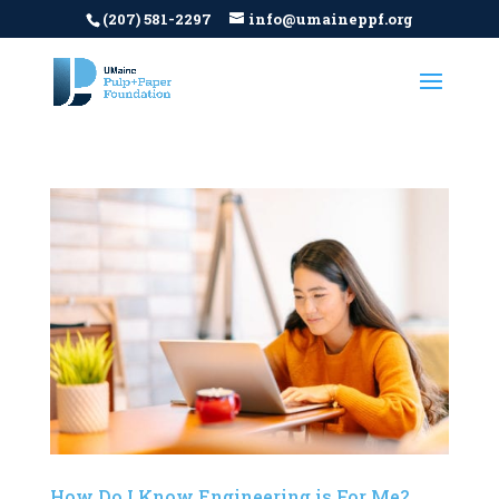
(207) 581-2297
info@umaineppf.org
How Do I Know Engineering is For Me?