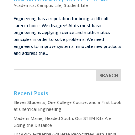
Academics
,
Campus Life
,
Student Life
Engineering has a reputation for being a difficult
career choice. We disagree! At its most basic,
engineering is applying science and mathematics
principles in order to solve problems. We need
engineers to improve systems, innovate new products
and address the...
Recent Posts
Eleven Students, One College Course, and a First Look
at Chemical Engineering
Made in Maine, Headed South: Our STEM Kits Are
Going the Distance
UMPPF’S McKenna Goulette Recognized with Tappi