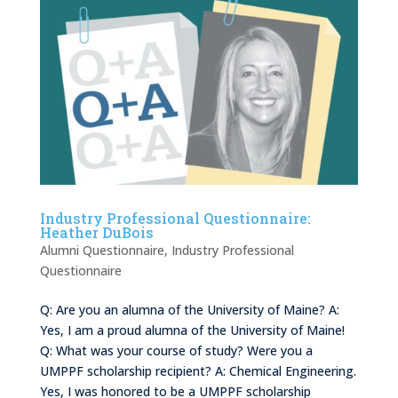
Industry Professional Questionnaire:
Heather DuBois
Alumni Questionnaire
,
Industry Professional
Questionnaire
Q: Are you an alumna of the University of Maine? A:
Yes, I am a proud alumna of the University of Maine!
Q: What was your course of study? Were you a
UMPPF scholarship recipient? A: Chemical Engineering.
Yes, I was honored to be a UMPPF scholarship