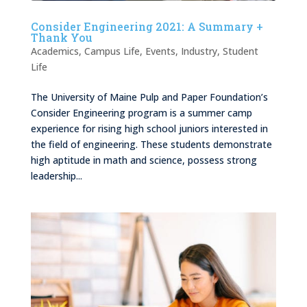
Consider Engineering 2021: A Summary +
Thank You
Academics
,
Campus Life
,
Events
,
Industry
,
Student
Life
The University of Maine Pulp and Paper Foundation’s
Consider Engineering program is a summer camp
experience for rising high school juniors interested in
the field of engineering. These students demonstrate
high aptitude in math and science, possess strong
leadership...