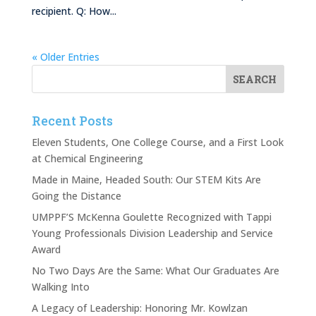
recipient. Q: How...
« Older Entries
Recent Posts
Eleven Students, One College Course, and a First Look
at Chemical Engineering
Made in Maine, Headed South: Our STEM Kits Are
Going the Distance
UMPPF’S McKenna Goulette Recognized with Tappi
Young Professionals Division Leadership and Service
Award
No Two Days Are the Same: What Our Graduates Are
Walking Into
A Legacy of Leadership: Honoring Mr. Kowlzan