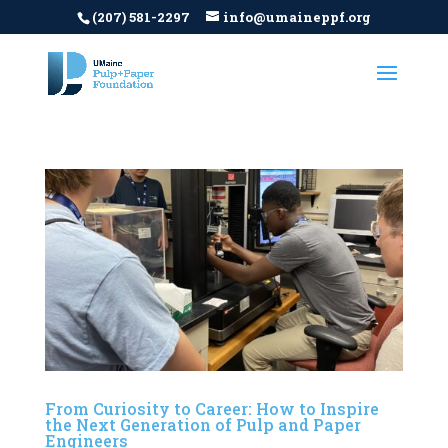
(207) 581-2297
info@umaineppf.org
From Curiosity to Career: How to Inspire
the Next Generation of Pulp and Paper
Engineers