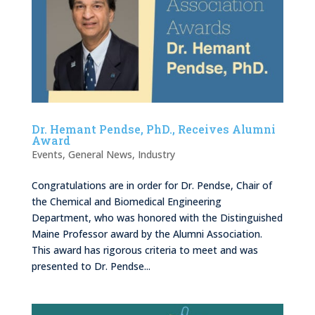
Dr. Hemant Pendse, PhD., Receives Alumni
Award
Events
,
General News
,
Industry
Congratulations are in order for Dr. Pendse, Chair of
the Chemical and Biomedical Engineering
Department, who was honored with the Distinguished
Maine Professor award by the Alumni Association.
This award has rigorous criteria to meet and was
presented to Dr. Pendse...