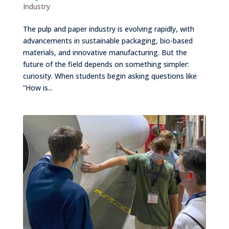
Industry
The pulp and paper industry is evolving rapidly, with
advancements in sustainable packaging, bio-based
materials, and innovative manufacturing. But the
future of the field depends on something simpler:
curiosity. When students begin asking questions like
“How is...