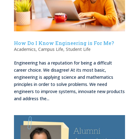
How Do I Know Engineering is For Me?
Academics
,
Campus Life
,
Student Life
Engineering has a reputation for being a difficult
career choice. We disagree! At its most basic,
engineering is applying science and mathematics
principles in order to solve problems. We need
engineers to improve systems, innovate new products
and address the...